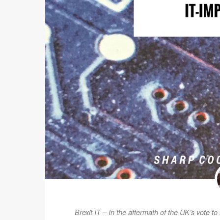
Brexit IT – In the aftermath of the UK’s vote t