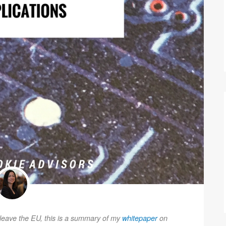
o leave the EU, this is a summary of my
whitepaper
on