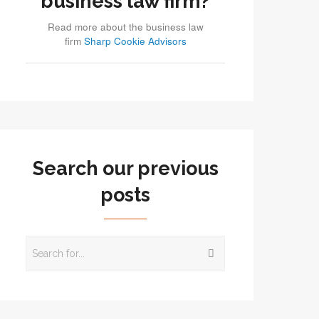
business law firm?
Read more about the business law
firm
Sharp Cookie Advisors
Search our previous
posts