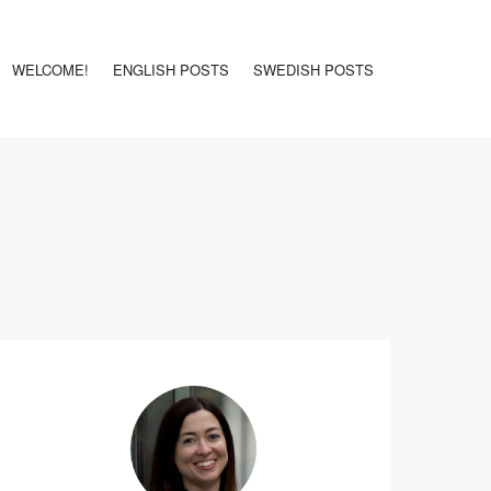
WELCOME!
ENGLISH POSTS
SWEDISH POSTS