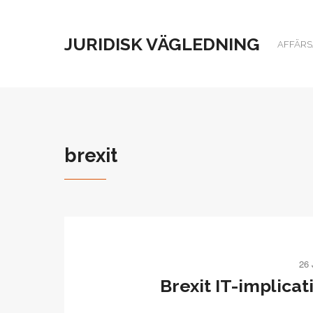
JURIDISK VÄGLEDNING
AFFÄRSJ
brexit
26
Brexit IT-implicat