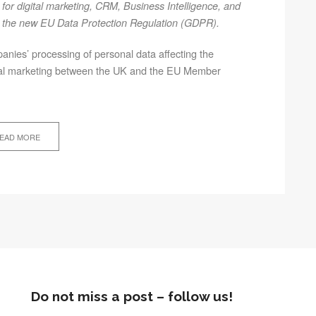
for digital marketing, CRM, Business Intelligence, and
and the new EU Data Protection Regulation (GDPR).
mpanies’ processing of personal data affecting the
igital marketing between the UK and the EU Member
EAD MORE
Do not miss a post – follow us!