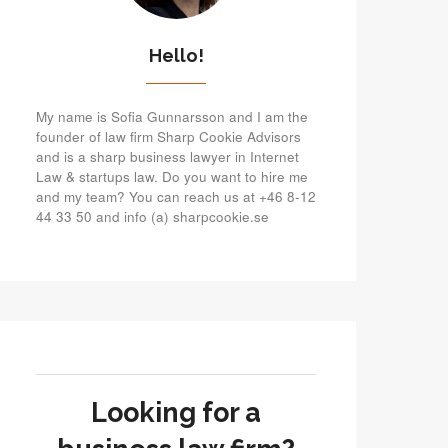
Hello!
My name is Sofia Gunnarsson and I am the
founder of law firm Sharp Cookie Advisors
and is a sharp business lawyer in Internet
Law & startups law. Do you want to hire me
and my team? You can reach us at +46 8-12
44 33 50 and info (a) sharpcookie.se
Looking for a