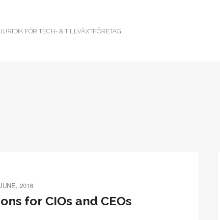
URIDIK FÖR TECH- & TILLVÄXTFÖRETAG
 JUNE, 2016
ions for CIOs and CEOs