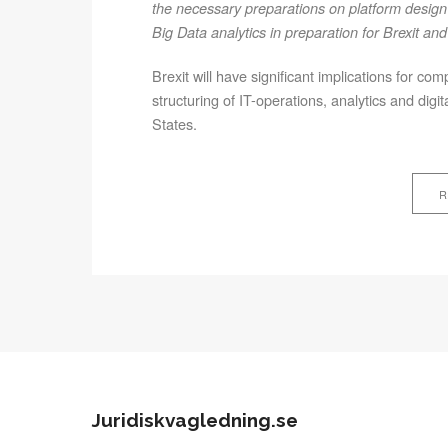
the necessary preparations on platform design 
Big Data analytics in preparation for Brexit 
Brexit will have significant implications for co
structuring of IT-operations, analytics and d
States.
R
Juridiskvagledning.se