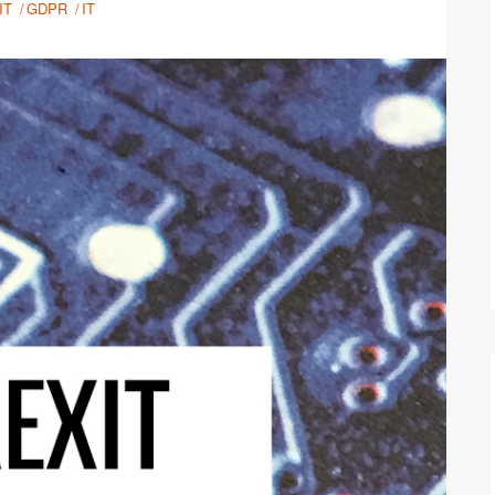
IT
GDPR
IT