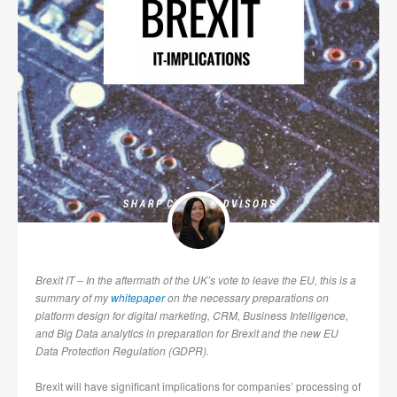
Brexit IT – In the aftermath of the UK’s vote to leave the EU, this is a
summary of my
whitepaper
on the necessary preparations on
platform design for digital marketing, CRM, Business Intelligence,
and Big Data analytics in preparation for Brexit and the new EU
Data Protection Regulation (GDPR).
Brexit will have significant implications for companies’ processing of