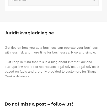
Juridiskvagledning.se
Get tips on how you as a business can operate your business
with less risk and more time for businesses. Nice and simple.
Just keep in mind that this is a blog about internet law and
startups law and does not replace legal advice. Legal advice is
based on facts and are only provided to customers for Sharp
Cookie Advisors.
Do not miss a post – follow us!