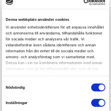
Denna webbplats använder cookies
Vi använder enhetsidentifierare för att anpassa innehållet
och annonserna till användarna, tillhandahålla funktioner
för sociala medier och analysera vår trafik. Vi
vidarebefordrar även sådana identifierare och annan
information från din enhet till de sociala medier och
annons- och analysföretag som vi samarbetar med.
Influencer: 8 law hacks on
Dessa kan i sin tur kombinera informationen med annan
how to expand your
information som du har tillhandahållit eller som de har
samlat in när du har använt deras tjänster.
business
Samtyckesval
Regardless whether your business focus is advertising, blogging or
Nödvändig
international e-trade, several of the legal issues are more or less the
same.In my role as a business lawyer I’ve supported influencers to
develop their brands into a prosperous business. In this post, I’m
Inställningar
sharing eight of the most important steps on the journey to creating