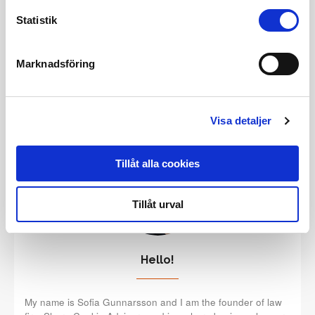
a strong business with a powerful digital presence.
Statistik
READ MORE
Marknadsföring
Visa detaljer
Tillåt alla cookies
Tillåt urval
Hello!
My name is Sofia Gunnarsson and I am the founder of law