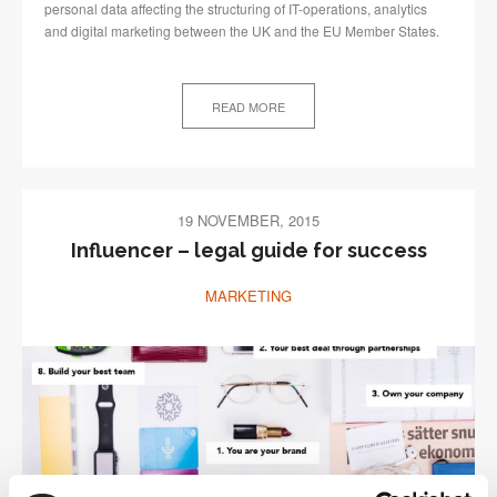
personal data affecting the structuring of IT-operations, analytics
and digital marketing between the UK and the EU Member States.
READ MORE
19 NOVEMBER, 2015
Influencer – legal guide for success
MARKETING