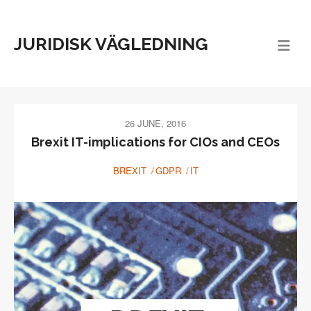
JURIDISK VÄGLEDNING
26 JUNE, 2016
Brexit IT-implications for CIOs and CEOs
BREXIT
GDPR
IT