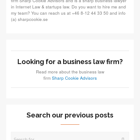
firm Sharp Cookie Advisors and is a sharp business lawyer
in Internet Law & startups law. Do you want to hire me and
my team? You can reach us at +46 8-12 44 33 50 and info
(a) sharpcookie.se
Looking for a business law firm?
Read more about the business law
firm
Sharp Cookie Advisors
Search our previous posts